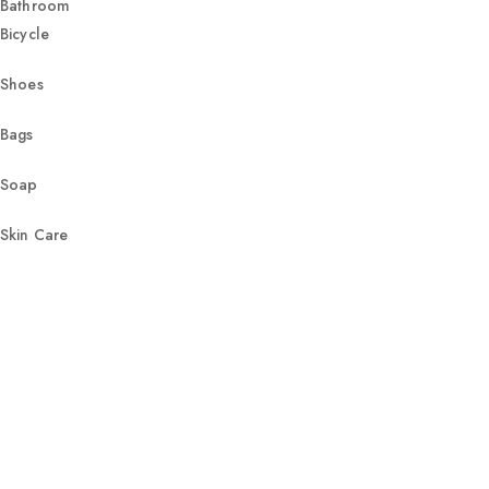
Bathroom
Bicycle
Shoes
Bags
Soap
Skin Care