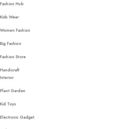
Fashion Hub
Kids Wear
Women Fashion
Big Fashion
Fashion Store
Handicraft
Interior
Plant Garden
Kid Toys
Electronic Gadget