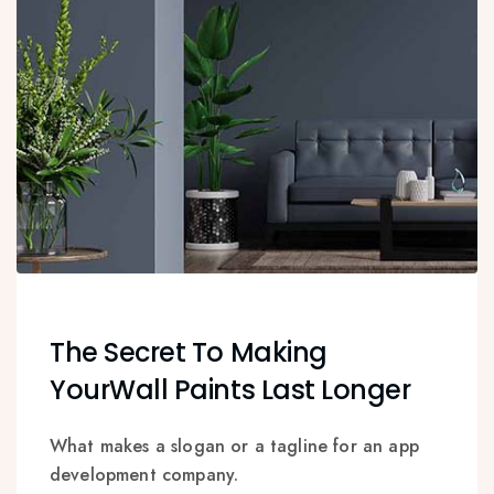
The Secret To Making
YourWall Paints Last Longer
What makes a slogan or a tagline for an app
development company.