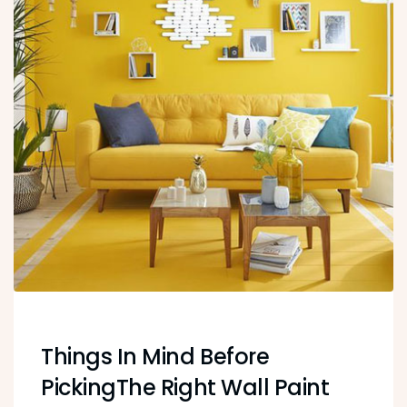
Things In Mind Before
PickingThe Right Wall Paint