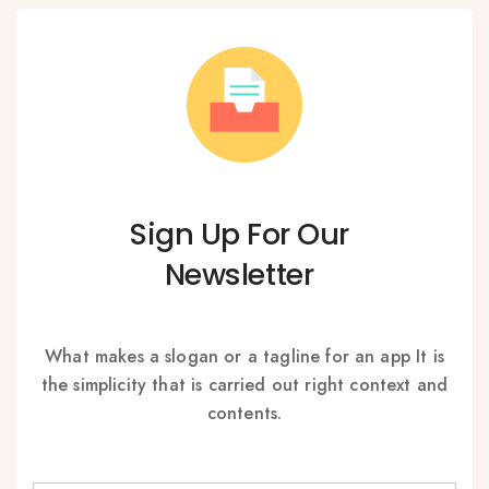
Sign Up For Our
Newsletter
What makes a slogan or a tagline for an app It is
the simplicity that is carried out right context and
contents.