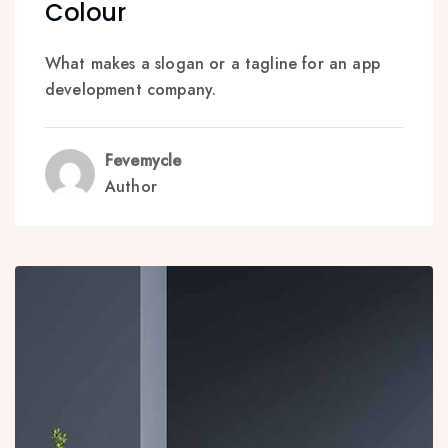
Colour
What makes a slogan or a tagline for an app
development company.
Fevemycle
Author