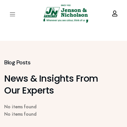
Blog Posts
News & Insights From
Our Experts
No items found
No items found