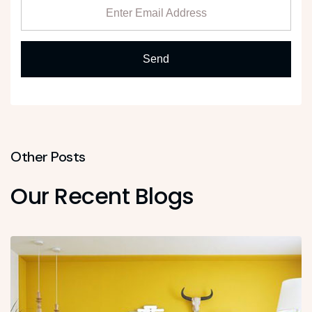
Other Posts
Our Recent Blogs