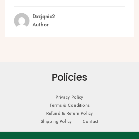
Dxzjqnic2
Author
Policies
Privacy Policy
Terms & Conditions
Refund & Return Policy
Shipping Policy
Contact