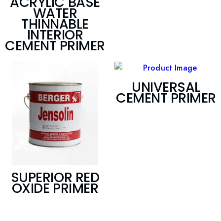
ACRYLIC BASE
WATER
THINNABLE
INTERIOR
CEMENT PRIMER
UNIVERSAL
CEMENT PRIMER
SUPERIOR RED
OXIDE PRIMER