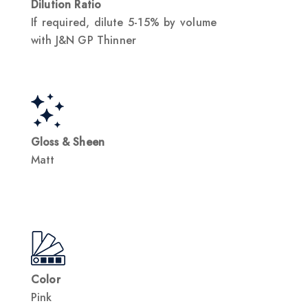
Dilution Ratio
If required, dilute 5-15% by volume
with J&N GP Thinner
Gloss & Sheen
Matt
Color
Pink