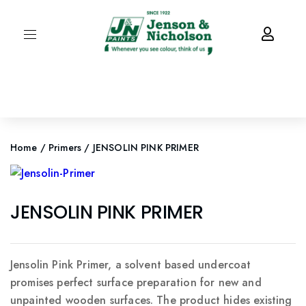
Home
/
Primers
/ JENSOLIN PINK PRIMER
JENSOLIN PINK PRIMER
Jensolin Pink Primer, a solvent based undercoat
promises perfect surface preparation for new and
unpainted wooden surfaces. The product hides existing