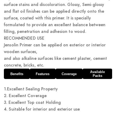
surface stains and discoloration. Glossy, Semi-glossy
and flat oil finishes can be applied directly onto the
surface, coated with this primer. It is specially
formulated to provide an excellent balance between
filling, penetration and adhesion to wood.
RECOMMENDED USE
Jensolin Primer can be applied on exterior or interior
wooden surfaces,
and also alkaline surfaces like cement plaster, cement
concrete, bricks, etc.
Available
Benefits
Features
Coverage
Packs
1.Excellent Sealing Property
2. Excellent Coverage
3. Excellent Top coat Holding
4. Suitable for interior and exterior use