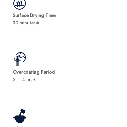
Surface Drying Time
30 minutes∗
Overcoating Period
2 – 4 hrs∗