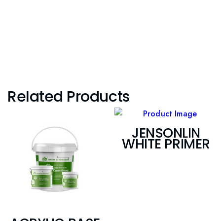
Related Products
JENSONLIN
WHITE PRIMER