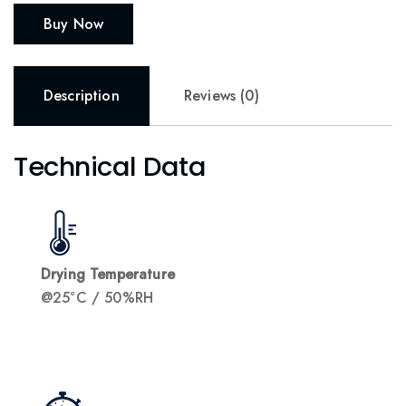
Buy Now
Description
Reviews (0)
Technical Data
Drying Temperature
@25°C / 50%RH