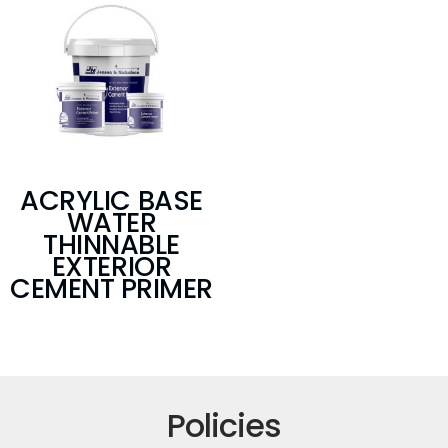
ACRYLIC BASE
WATER
THINNABLE
EXTERIOR
CEMENT PRIMER
Policies