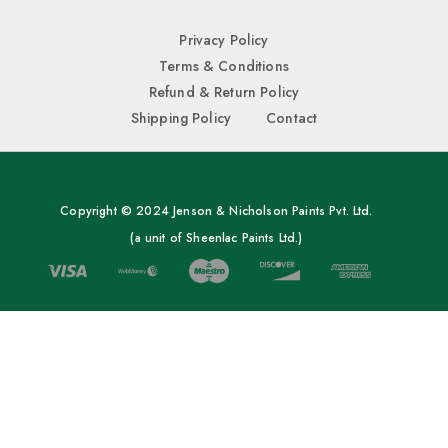
Privacy Policy
Terms & Conditions
Refund & Return Policy
Shipping Policy
Contact
Copyright © 2024 Jenson & Nicholson Paints Pvt. Ltd.
(a unit of Sheenlac Paints Ltd.)