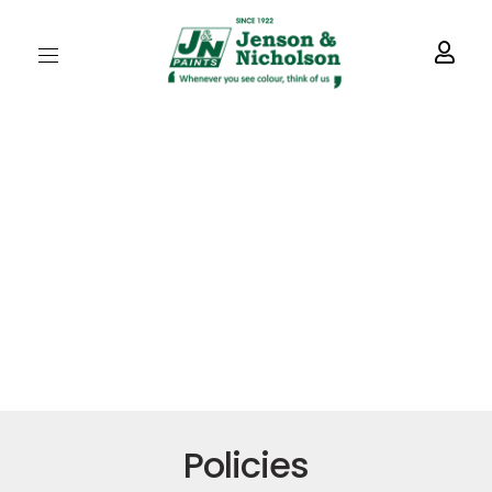
Policies