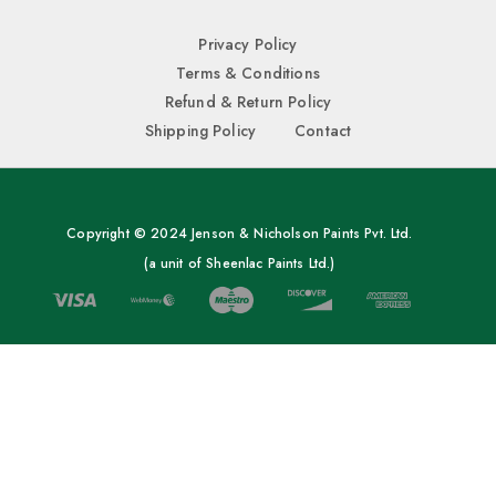
Privacy Policy
Terms & Conditions
Refund & Return Policy
Shipping Policy
Contact
Copyright © 2024 Jenson & Nicholson Paints Pvt. Ltd.
(a unit of Sheenlac Paints Ltd.)