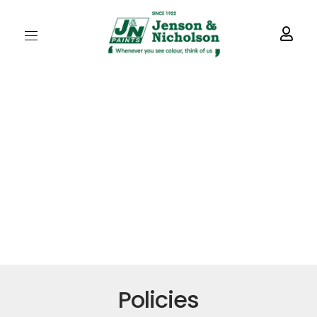
Policies