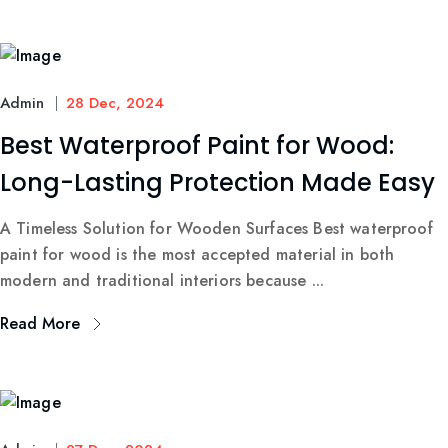
Admin
28 Dec, 2024
Best Waterproof Paint for Wood:
Long-Lasting Protection Made Easy
A Timeless Solution for Wooden Surfaces Best waterproof
paint for wood is the most accepted material in both
modern and traditional interiors because ...
Read More