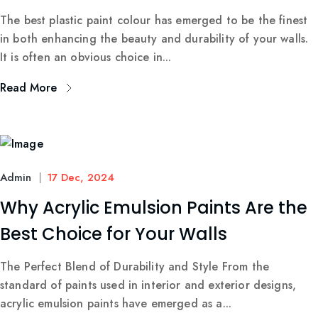
The best plastic paint colour has emerged to be the finest
in both enhancing the beauty and durability of your walls.
It is often an obvious choice in...
Read More
Admin
17 Dec, 2024
Why Acrylic Emulsion Paints Are the
Best Choice for Your Walls
The Perfect Blend of Durability and Style From the
standard of paints used in interior and exterior designs,
acrylic emulsion paints have emerged as a...