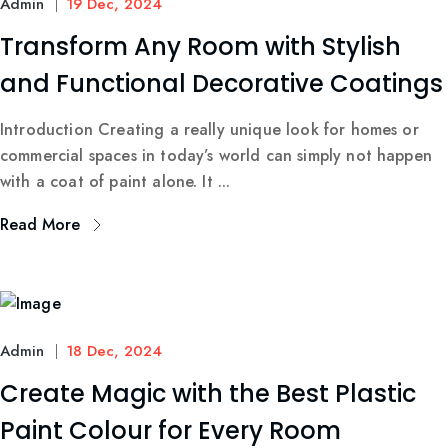
Admin
19 Dec, 2024
Transform Any Room with Stylish
and Functional Decorative Coatings
Introduction Creating a really unique look for homes or
commercial spaces in today’s world can simply not happen
with a coat of paint alone. It ...
Read More
Admin
18 Dec, 2024
Create Magic with the Best Plastic
Paint Colour for Every Room