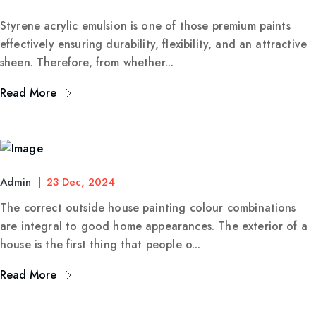
Styrene acrylic emulsion is one of those premium paints
effectively ensuring durability, flexibility, and an attractive
sheen. Therefore, from whether...
Read More
Admin
23 Dec, 2024
The correct outside house painting colour combinations
are integral to good home appearances. The exterior of a
house is the first thing that people o...
Read More