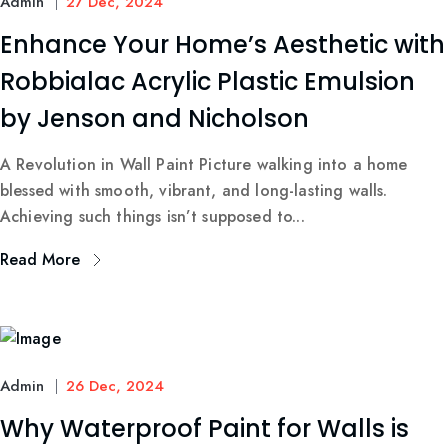
Admin
27 Dec, 2024
Enhance Your Home’s Aesthetic with
Robbialac Acrylic Plastic Emulsion
by Jenson and Nicholson
A Revolution in Wall Paint Picture walking into a home
blessed with smooth, vibrant, and long-lasting walls.
Achieving such things isn’t supposed to...
Read More
Admin
26 Dec, 2024
Why Waterproof Paint for Walls is