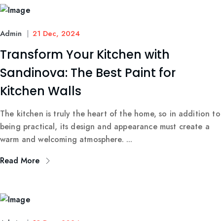
Admin
21 Dec, 2024
Transform Your Kitchen with
Sandinova: The Best Paint for
Kitchen Walls
The kitchen is truly the heart of the home, so in addition to
being practical, its design and appearance must create a
warm and welcoming atmosphere. ...
Read More