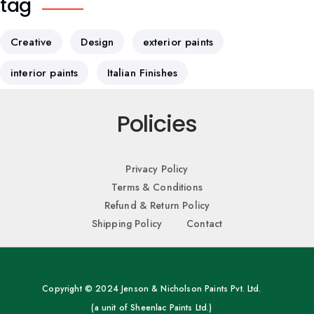
tag
Creative
Design
exterior paints
interior paints
Italian Finishes
Policies
Privacy Policy
Terms & Conditions
Refund & Return Policy
Shipping Policy
Contact
Copyright © 2024 Jenson & Nicholson Paints Pvt. Ltd.
(a unit of Sheenlac Paints Ltd.)