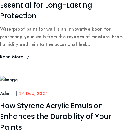
Essential for Long-Lasting
Protection
Waterproof paint for wall is an innovative boon for
protecting your walls from the ravages of moisture. From
humidity and rain to the occasional leak,...
Read More
Admin
24 Dec, 2024
How Styrene Acrylic Emulsion
Enhances the Durability of Your
Paints