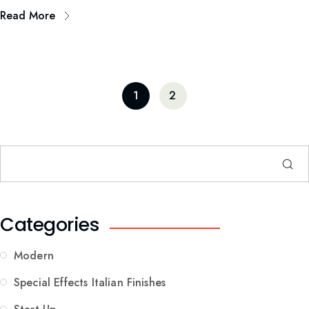
Read More
1
2
Categories
Modern
Special Effects Italian Finishes