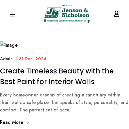
Admin
31 Dec, 2024
Create Timeless Beauty with the
Best Paint for Interior Walls
Every homeowner dreams of creating a sanctuary within
their walls-a safe place that speaks of style, personality, and
comfort. The perfect set of acce...
Read More