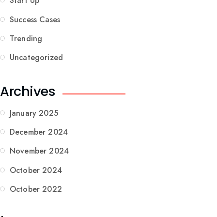
Start Up
Success Cases
Trending
Uncategorized
Archives
January 2025
December 2024
November 2024
October 2024
October 2022