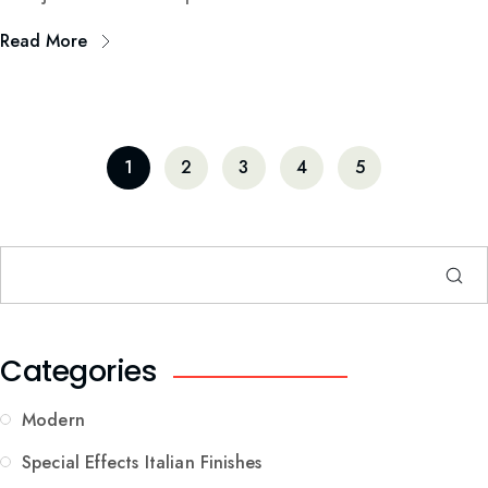
Read More
1
2
3
4
5
Categories
Modern
Special Effects Italian Finishes