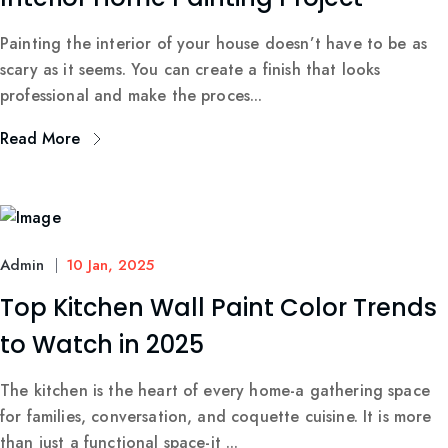
Painting the interior of your house doesn’t have to be as
scary as it seems. You can create a finish that looks
professional and make the proces...
Read More
Admin
10 Jan, 2025
Top Kitchen Wall Paint Color Trends
to Watch in 2025
The kitchen is the heart of every home-a gathering space
for families, conversation, and coquette cuisine. It is more
than just a functional space-it ...