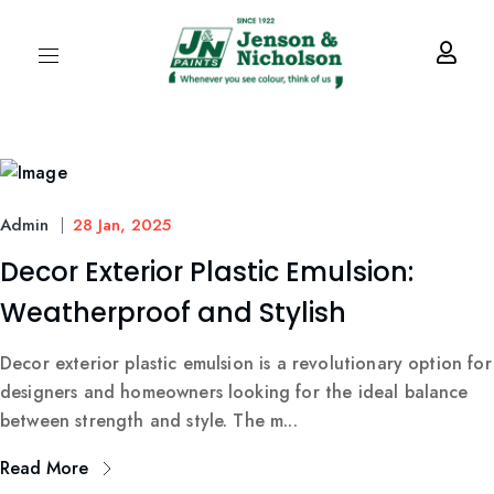
Admin
28 Jan, 2025
Decor Exterior Plastic Emulsion:
Weatherproof and Stylish
Decor exterior plastic emulsion is a revolutionary option for
designers and homeowners looking for the ideal balance
between strength and style. The m...
Read More