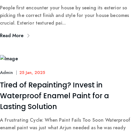
People first encounter your house by seeing its exterior so
picking the correct finish and style for your house becomes
crucial. Exterior textured pai...
Read More
Admin
25 Jan, 2025
Tired of Repainting? Invest in
Waterproof Enamel Paint for a
Lasting Solution
A Frustrating Cycle: When Paint Fails Too Soon Waterproof
enamel paint was just what Arjun needed as he was ready