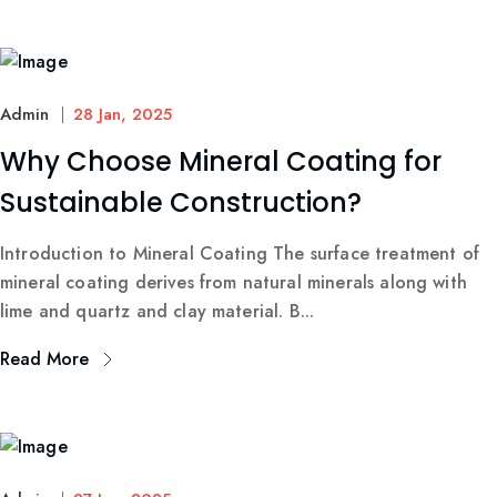
Admin
28 Jan, 2025
Why Choose Mineral Coating for
Sustainable Construction?
Introduction to Mineral Coating The surface treatment of
mineral coating derives from natural minerals along with
lime and quartz and clay material. B...
Read More