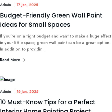
Admin
17 Jan, 2025
Budget-Friendly Green Wall Paint
Ideas for Small Spaces
If you’re on a tight budget and want to make a huge effect
in your little space, green wall paint can be a great option.
In addition to providin...
Read More
Admin
16 Jan, 2025
10 Must-Know Tips for a Perfect
Interior Home Painting Project