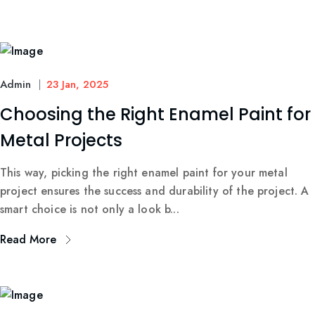
Admin
23 Jan, 2025
Choosing the Right Enamel Paint for
Metal Projects
This way, picking the right enamel paint for your metal
project ensures the success and durability of the project. A
smart choice is not only a look b...
Read More