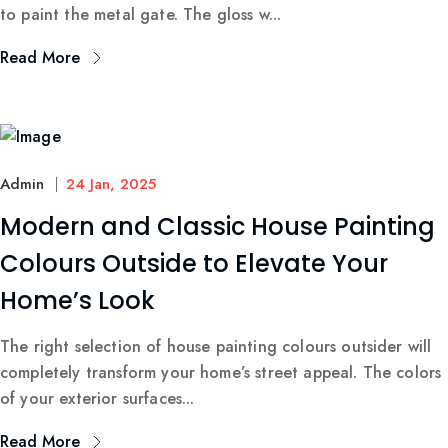
to paint the metal gate. The gloss w...
Read More
Admin
24 Jan, 2025
Modern and Classic House Painting
Colours Outside to Elevate Your
Home’s Look
The right selection of house painting colours outsider will
completely transform your home’s street appeal. The colors
of your exterior surfaces...
Read More