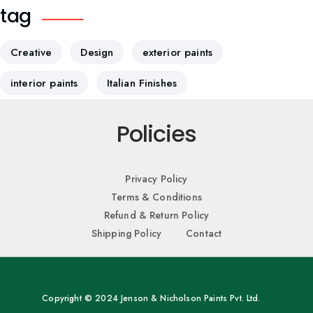
tag
Creative
Design
exterior paints
interior paints
Italian Finishes
Policies
Privacy Policy
Terms & Conditions
Refund & Return Policy
Shipping Policy
Contact
Copyright © 2024 Jenson & Nicholson Paints Pvt. Ltd.