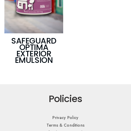
SAFEGUARD
OPTIMA
EXTERIOR
EMULSION
Policies
Privacy Policy
Terms & Conditions