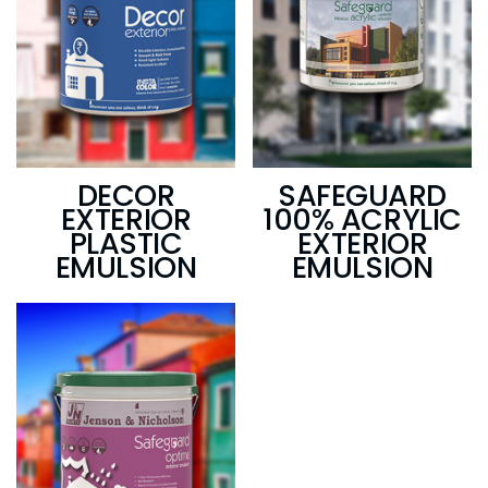
DECOR
SAFEGUARD
EXTERIOR
100% ACRYLIC
PLASTIC
EXTERIOR
EMULSION
EMULSION