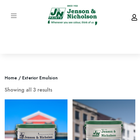
Home
/ Exterior Emulsion
Showing all 3 results